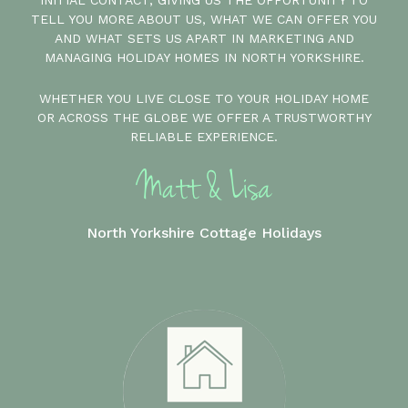
INITIAL CONTACT, GIVING US THE OPPORTUNITY TO
TELL YOU MORE ABOUT US, WHAT WE CAN OFFER YOU
AND WHAT SETS US APART IN MARKETING AND
MANAGING HOLIDAY HOMES IN NORTH YORKSHIRE.
WHETHER YOU LIVE CLOSE TO YOUR HOLIDAY HOME
OR ACROSS THE GLOBE WE OFFER A TRUSTWORTHY
RELIABLE EXPERIENCE.
North Yorkshire Cottage Holidays