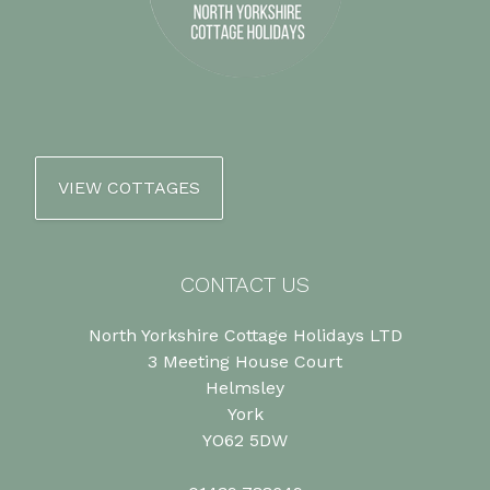
VIEW COTTAGES
CONTACT US
North Yorkshire Cottage Holidays LTD
3 Meeting House Court
Helmsley
York
YO62 5DW