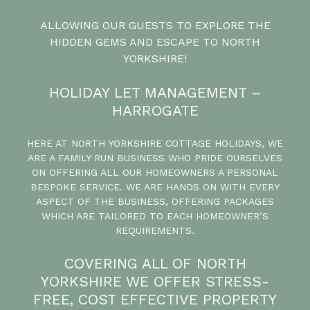
ALLOWING OUR GUESTS TO EXPLORE THE
HIDDEN GEMS AND ESCAPE TO NORTH
YORKSHIRE!
HOLIDAY LET MANAGEMENT –
HARROGATE
HERE AT NORTH YORKSHIRE COTTAGE HOLIDAYS, WE
ARE A FAMILY RUN BUSINESS WHO PRIDE OURSELVES
ON OFFERING ALL OUR HOMEOWNERS A PERSONAL
BESPOKE SERVICE. WE ARE HANDS ON WITH EVERY
ASPECT OF THE BUSINESS, OFFERING PACKAGES
WHICH ARE TAILORED TO EACH HOMEOWNER’S
REQUIREMENTS.
COVERING ALL OF NORTH
YORKSHIRE WE OFFER STRESS-
FREE, COST EFFECTIVE PROPERTY