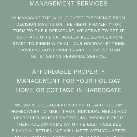
MANAGEMENT SERVICES
IN MANAGING THE WHOLE GUEST EXPERIENCE FROM
DECISION MAKING ON THE RIGHT PROPERTY FOR
THEM TO THEIR DEPARTURE, WE STRIVE TO GET IT
RIGHT AND OFFER A HASSLE-FREE SERVICE FROM
START TO FINISH WITH ALL OUR HOLIDAY LETTINGS
PROVIDING BOTH OWNERS AND GUEST WITH AN
OUTSTANDING PERSONAL SERVICE.
AFFORDABLE PROPERTY
MANAGEMENT FOR YOUR HOLIDAY
HOME OR COTTAGE IN HARROGATE
WE WORK COLLABORATIVELY WITH EACH HOLIDAY
HOMEOWNER TO MEET THEIR INDIVIDUAL NEEDS AND
HELP THEM ACHIEVE EVERYTHING POSSIBLE FROM
THEIR HOLIDAY HOME WITH THE BEST POSSIBLE
FINANCIAL RETURN. WE WILL MEET WITH YOU AFTER