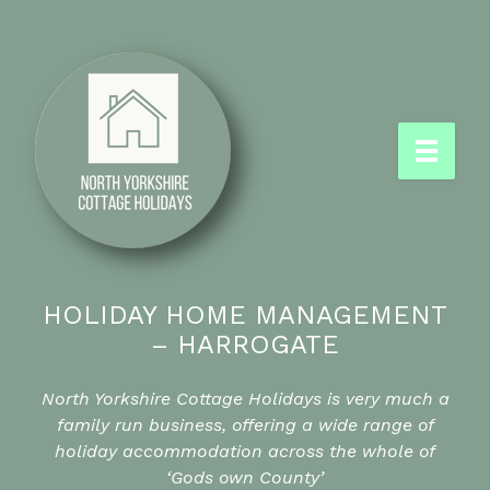
HOLIDAY HOME MANAGEMENT
– HARROGATE
North Yorkshire Cottage Holidays is very much a
family run business, offering a wide range of
holiday accommodation across the whole of
‘Gods own County’