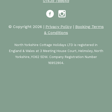
01439 788649
Facebook
Instagram
© Copyright 2026 |
Privacy Policy
|
Booking Terms
& Conditions
North Yorkshire Cottage Holidays LTD is registered in
England & Wales at 3 Meeting House Court, Helmsley, North
Yorkshire, YO62 5DW. Company Registration Number
16952904.