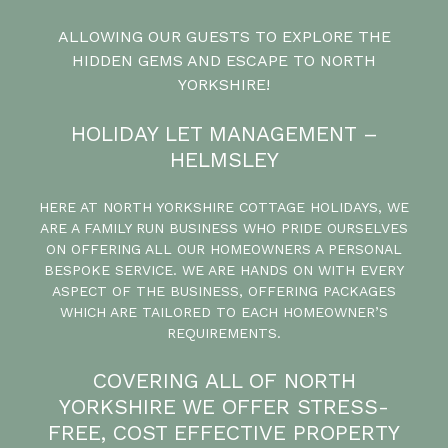
ALLOWING OUR GUESTS TO EXPLORE THE
HIDDEN GEMS AND ESCAPE TO NORTH
YORKSHIRE!
HOLIDAY LET MANAGEMENT –
HELMSLEY
HERE AT NORTH YORKSHIRE COTTAGE HOLIDAYS, WE
ARE A FAMILY RUN BUSINESS WHO PRIDE OURSELVES
ON OFFERING ALL OUR HOMEOWNERS A PERSONAL
BESPOKE SERVICE. WE ARE HANDS ON WITH EVERY
ASPECT OF THE BUSINESS, OFFERING PACKAGES
WHICH ARE TAILORED TO EACH HOMEOWNER’S
REQUIREMENTS.
COVERING ALL OF NORTH
YORKSHIRE WE OFFER STRESS-
FREE, COST EFFECTIVE PROPERTY