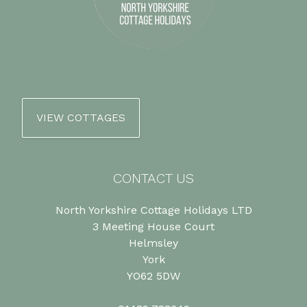
VIEW COTTAGES
CONTACT US
North Yorkshire Cottage Holidays LTD
3 Meeting House Court
Helmsley
York
YO62 5DW