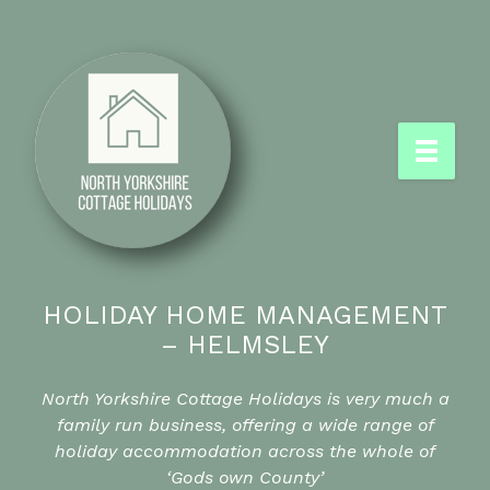
HOLIDAY HOME MANAGEMENT
– HELMSLEY
North Yorkshire Cottage Holidays is very much a
family run business, offering a wide range of
holiday accommodation across the whole of
‘Gods own County’