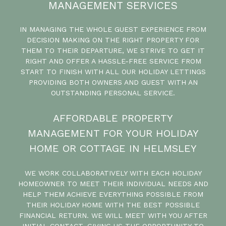
MANAGEMENT SERVICES
IN MANAGING THE WHOLE GUEST EXPERIENCE FROM
DECISION MAKING ON THE RIGHT PROPERTY FOR
THEM TO THEIR DEPARTURE, WE STRIVE TO GET IT
RIGHT AND OFFER A HASSLE-FREE SERVICE FROM
START TO FINISH WITH ALL OUR HOLIDAY LETTINGS
PROVIDING BOTH OWNERS AND GUEST WITH AN
OUTSTANDING PERSONAL SERVICE.
AFFORDABLE PROPERTY
MANAGEMENT FOR YOUR HOLIDAY
HOME OR COTTAGE IN HELMSLEY
WE WORK COLLABORATIVELY WITH EACH HOLIDAY
HOMEOWNER TO MEET THEIR INDIVIDUAL NEEDS AND
HELP THEM ACHIEVE EVERYTHING POSSIBLE FROM
THEIR HOLIDAY HOME WITH THE BEST POSSIBLE
FINANCIAL RETURN. WE WILL MEET WITH YOU AFTER