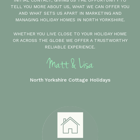
INITIAL CONTACT, GIVING US THE OPPORTUNITY TO
TELL YOU MORE ABOUT US, WHAT WE CAN OFFER YOU
AND WHAT SETS US APART IN MARKETING AND
MANAGING HOLIDAY HOMES IN NORTH YORKSHIRE.
WHETHER YOU LIVE CLOSE TO YOUR HOLIDAY HOME
OR ACROSS THE GLOBE WE OFFER A TRUSTWORTHY
RELIABLE EXPERIENCE.
North Yorkshire Cottage Holidays