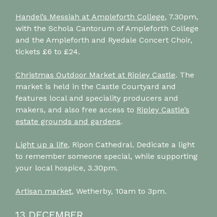
Handel’s Messiah at Ampleforth College
, 7.30pm,
with the Schola Cantorum of Ampleforth College
and the Ampleforth and Ryedale Concert Choir,
tickets £6 to £24.
Christmas Outdoor Market at Ripley Castle
. The
market is held in the Castle Courtyard and
features local and speciality producers and
makers, and also free access to
Ripley Castle’s
estate grounds and gardens
.
Light up a life
, Ripon Cathedral. Dedicate a light
to remember someone special, while supporting
your local hospice, 3.30pm.
Artisan market
, Wetherby, 10am to 3pm.
13 DECEMBER