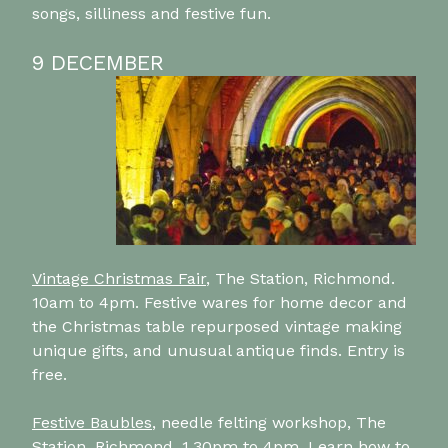
songs, silliness and festive fun.
9 DECEMBER
Vintage Christmas Fair
, The Station, Richmond.
10am to 4pm. Festive wares for home decor and
the Christmas table repurposed vintage making
unique gifts, and unusual antique finds. Entry is
free.
Festive Baubles
, needle felting workshop, The
Station, Richmond, 1.30pm to 4pm. Learn how to