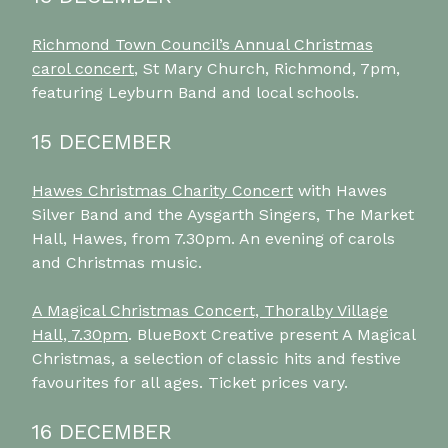
Richmond Town Council’s Annual Christmas
carol concert
, St Mary Church, Richmond, 7pm,
featuring Leyburn Band and local schools.
15 DECEMBER
Hawes Christmas Charity Concert
with Hawes
Silver Band and the Aysgarth Singers, The Market
Hall, Hawes, from 7.30pm. An evening of carols
and Christmas music.
A Magical Christmas Concert, Thoralby Village
Hall, 7.30pm
. BlueBoxt Creative present A Magical
Christmas, a selection of classic hits and festive
favourites for all ages. Ticket prices vary.
16 DECEMBER