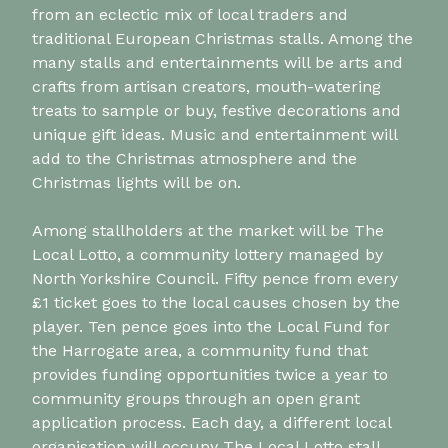
from an eclectic mix of local traders and
traditional European Christmas stalls. Among the
many stalls and entertainments will be arts and
crafts from artisan creators, mouth-watering
treats to sample or buy, festive decorations and
unique gift ideas. Music and entertainment will
add to the Christmas atmosphere and the
Christmas lights will be on.
Among stallholders at the market will be The
Local Lotto, a community lottery managed by
North Yorkshire Council. Fifty pence from every
£1 ticket goes to the local causes chosen by the
player. Ten pence goes into the Local Fund for
the Harrogate area, a community fund that
provides funding opportunities twice a year to
community groups through an open grant
application process. Each day, a different local
organisation will occupy The Local Lotto stall.