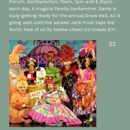
Forum, Northallerton, 10am, 1pm and 6.30pm
each day. A magical family Santamime. Santa is
busy getting ready for the annual Snow Ball. All is
going well until the wicked Jack Frost zaps the
North Pole of all its festive cheer! All tickets £11.
22