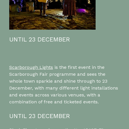
UNTIL 23 DECEMBER
Scarborough Lights
is the first event in the
Scarborough Fair programme and sees the
whole town sparkle and shine through to 23
December, with many different light installations
and events across various venues, with a
combination of free and ticketed events.
UNTIL 23 DECEMBER