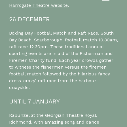
Harrogate Theatre website
.
26 DECEMBER
Boxing Day Football Match and Raft Race
, South
Bay Beach, Scarborough, football match 10.30am,
raft race 12.30pm. These traditional annual
sporting events are in aid of the Fisherman and
Firemen Charity fund. Each year crowds gather
to witness the fishermen versus the firemen
football match followed by the hilarious fancy
dress ‘crazy’ raft race from the harbour
quayside.
UNTIL 7 JANUARY
Rapunzel at the Georgian Theatre Royal
,
Richmond, with amazing song and dance