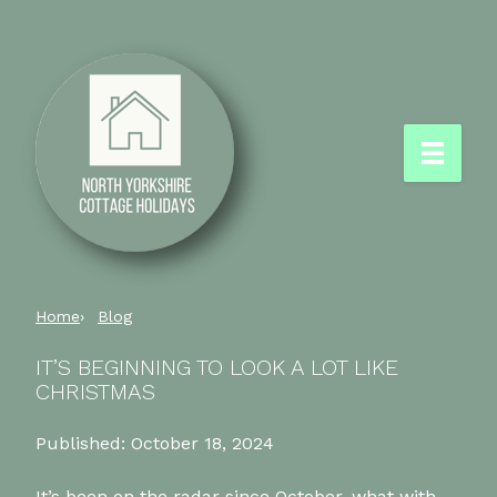
Home
Blog
IT’S BEGINNING TO LOOK A LOT LIKE
CHRISTMAS
Published:
October 18, 2024
It’s been on the radar since October, what with