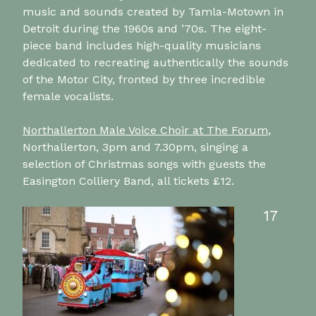
music and sounds created by Tamla-Motown in
Detroit during the 1960s and ’70s. The eight-
piece band includes high-quality musicians
dedicated to recreating authentically the sounds
of the Motor City, fronted by three incredible
female vocalists.
Northallerton Male Voice Choir at The Forum
,
Northallerton, 3pm and 7.30pm, singing a
selection of Christmas songs with guests the
Easington Colliery Band, all tickets £12.
17