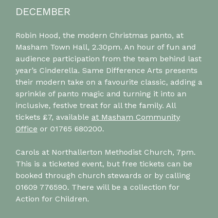
DECEMBER
Robin Hood, the modern Christmas panto, at
Masham Town Hall, 2.30pm. An hour of fun and
audience participation from the team behind last
year’s Cinderella. Same Difference Arts presents
their modern take on a favourite classic, adding a
sprinkle of panto magic and turning it into an
inclusive, festive treat for all the family. All
tickets £7, available
at Masham Community
Office
or 01765 680200.
Carols at Northallerton Methodist Church, 7pm.
This is a ticketed event, but free tickets can be
booked through church stewards or by calling
01609 776590. There will be a collection for
Action for Children.