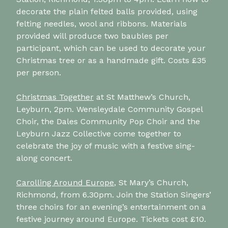
decorate the plain felted balls provided, using
felting needles, wool and ribbons. Materials
provided will produce two baubles per
participant, which can be used to decorate your
Christmas tree or as a handmade gift. Costs £35
per person.
Christmas Together
at St Matthew’s Church,
Leyburn, 2pm. Wensleydale Community Gospel
Choir, the Dales Community Pop Choir and the
Leyburn Jazz Collective come together to
celebrate the joy of music with a festive sing-
along concert.
Carolling Around Europe
, St Mary’s Church,
Richmond, from 6.30pm. Join the Station Singers’
three choirs for an evening’s entertainment on a
festive journey around Europe. Tickets cost £10.