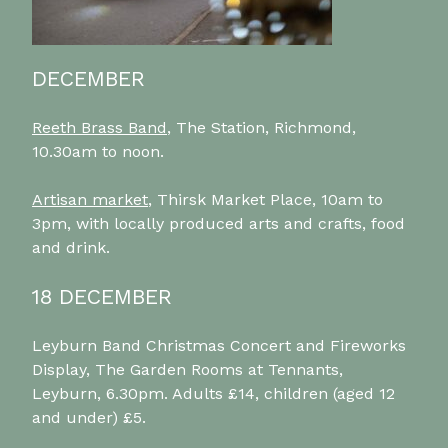
DECEMBER
Reeth Brass Band
, The Station, Richmond,
10.30am to noon.
Artisan market
, Thirsk Market Place, 10am to
3pm, with locally produced arts and crafts, food
and drink.
18 DECEMBER
Leyburn Band Christmas Concert and Fireworks
Display, The Garden Rooms at Tennants,
Leyburn, 6.30pm. Adults £14, children (aged 12
and under) £5.