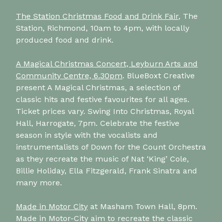
The Station Christmas Food and Drink Fair
, The
Station, Richmond, 10am to 4pm, with locally
produced food and drink.
A Magical Christmas Concert, Leyburn Arts and
Community Centre, 6.30pm
. BlueBoxt Creative
present A Magical Christmas, a selection of
classic hits and festive favourites for all ages.
Ticket prices vary. Swing Into Christmas, Royal
Hall, Harrogate, 7pm. Celebrate the festive
season in style with the vocalists and
instrumentalists of Down for the Count Orchestra
as they recreate the music of Nat ‘King’ Cole,
Billie Holiday, Ella Fitzgerald, Frank Sinatra and
many more.
Made in Motor City
at Masham Town Hall, 8pm.
Made in Motor-City aim to recreate the classic