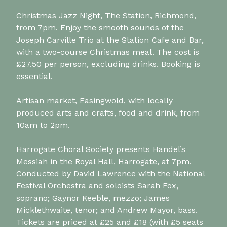
Christmas Jazz Night
, The Station, Richmond,
from 7pm. Enjoy the smooth sounds of the
Joseph Carville Trio at the Station Cafe and Bar,
with a two-course Christmas meal. The cost is
£27.50 per person, excluding drinks. Booking is
essential.
Artisan market
, Easingwold, with locally
produced arts and crafts, food and drink, from
10am to 2pm.
Harrogate Choral Society presents Handel’s
Messiah in the Royal Hall, Harrogate, at 7pm.
Conducted by David Lawrence with the National
Festival Orchestra and soloists Sarah Fox,
soprano; Gaynor Keeble, mezzo; James
Micklethwaite, tenor; and Andrew Mayor, bass.
Tickets are priced at £25 and £18 (with £5 seats