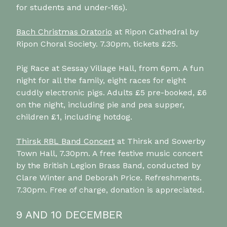
for students and under-16s).
Bach Christmas Oratorio
at Ripon Cathedral by
Ripon Choral Society. 7.30pm, tickets £25.
Pig Race at Sessay Village Hall, from 6pm. A fun
night for all the family, eight races for eight
cuddly electronic pigs. Adults £5 pre-booked, £6
on the night, including pie and pea supper,
children £1, including hotdog.
Thirsk RBL Band Concert
at Thirsk and Sowerby
Town Hall, 7.30pm. A free festive music concert
by the British Legion Brass Band, conducted by
Clare Winter and Deborah Price. Refreshments.
7.30pm. Free of charge, donation is appreciated.
9 AND 10 DECEMBER