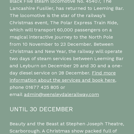
Black Five steam locomotive No. 45407, The
Lancashire Fusilier, has returned to Leeming Bar.
The locomotive is the star of the railway’s
Christmas event, The Polar Express Train Ride,
which will transport 60,000 passengers on a
magical interactive journey to the North Pole
from 10 November to 23 December. Between
Christmas and New Year, the railway will operate
two days of steam services between Leeming Bar
and Leyburn on December 29 and 30 and a one-
day diesel service on 28 December.
Find more
information about the services and book here
,
phone 01677 425 805 or
email
admin@wensleydalerailway.com
UNTIL 30 DECEMBER
Beauty and the Beast at Stephen Joseph Theatre,
Scarborough. A Christmas show packed full of