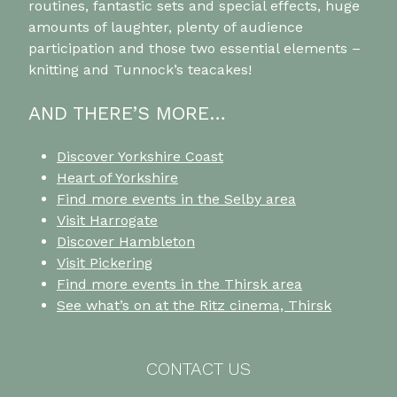
routines, fantastic sets and special effects, huge
amounts of laughter, plenty of audience
participation and those two essential elements –
knitting and Tunnock’s teacakes!
AND THERE’S MORE…
Discover Yorkshire Coast
Heart of Yorkshire
Find more events in the Selby area
Visit Harrogate
Discover Hambleton
Visit Pickering
Find more events in the Thirsk area
See what’s on at the Ritz cinema, Thirsk
CONTACT US