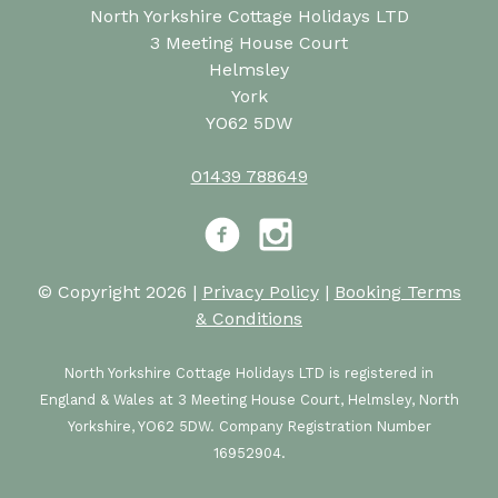
North Yorkshire Cottage Holidays LTD
3 Meeting House Court
Helmsley
York
YO62 5DW
01439 788649
Facebook
Instagram
© Copyright 2026 |
Privacy Policy
|
Booking Terms
& Conditions
North Yorkshire Cottage Holidays LTD is registered in
England & Wales at 3 Meeting House Court, Helmsley, North
Yorkshire, YO62 5DW. Company Registration Number
16952904.