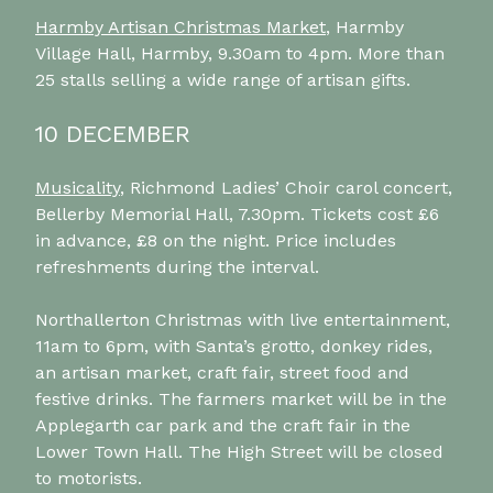
Harmby Artisan Christmas Market
, Harmby
Village Hall, Harmby, 9.30am to 4pm. More than
25 stalls selling a wide range of artisan gifts.
10 DECEMBER
Musicality
, Richmond Ladies’ Choir carol concert,
Bellerby Memorial Hall, 7.30pm. Tickets cost £6
in advance, £8 on the night. Price includes
refreshments during the interval.
Northallerton Christmas with live entertainment,
11am to 6pm, with Santa’s grotto, donkey rides,
an artisan market, craft fair, street food and
festive drinks. The farmers market will be in the
Applegarth car park and the craft fair in the
Lower Town Hall. The High Street will be closed
to motorists.