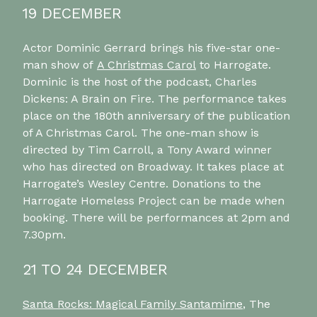
19 DECEMBER
Actor Dominic Gerrard brings his five-star one-
man show of
A Christmas Carol
to Harrogate.
Dominic is the host of the podcast, Charles
Dickens: A Brain on Fire. The performance takes
place on the 180th anniversary of the publication
of A Christmas Carol. The one-man show is
directed by Tim Carroll, a Tony Award winner
who has directed on Broadway. It takes place at
Harrogate’s Wesley Centre. Donations to the
Harrogate Homeless Project can be made when
booking. There will be performances at 2pm and
7.30pm.
21 TO 24 DECEMBER
Santa Rocks: Magical Family Santamime
, The