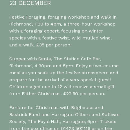
23 DECEMBER
Festive Foraging
, foraging workshop and walk in
Richmond, 1.30 to 4pm, a three-hour workshop
with a foraging expert, focusing on winter
species with a festive twist, wild mulled wine,
and a walk. £35 per person.
Supper with Santa
, The Station Café Bar,
Richmond, 4.30pm and 5pm. Enjoy a two-course
meal as you soak up the festive atmosphere and
prepare for the arrival of a very special guest!
Children aged one to 12 will receive a small gift
from Father Christmas. £22.50 per person.
Fanfare for Christmas with Brighouse and
Rastrick Band and Harrogate Gilbert and Sullivan
Society, The Royal Hall, Harrogate, 6pm. Tickets
from the box office on 01423 502116 or on
the