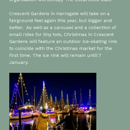
Crescent Gardens in Harrogate will take on a
fairground feel again this year, but bigger and
better. As well as a carousel and a collection of
small rides for tiny tots, Christmas in Crescent
Gardens will feature an outdoor ice-skating rink
to coincide with the Christmas market for the
first time. The ice rink will remain until 7
January.