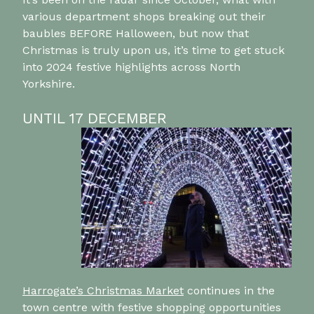
various department shops breaking out their
baubles BEFORE Halloween, but now that
Christmas is truly upon us, it’s time to get stuck
into 2024 festive highlights across North
Yorkshire.
UNTIL 17 DECEMBER
Harrogate’s Christmas Market
continues in the
town centre with festive shopping opportunities