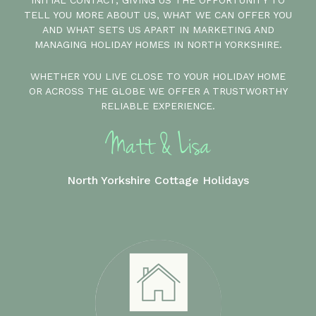
INITIAL CONTACT, GIVING US THE OPPORTUNITY TO
TELL YOU MORE ABOUT US, WHAT WE CAN OFFER YOU
AND WHAT SETS US APART IN MARKETING AND
MANAGING HOLIDAY HOMES IN NORTH YORKSHIRE.
WHETHER YOU LIVE CLOSE TO YOUR HOLIDAY HOME
OR ACROSS THE GLOBE WE OFFER A TRUSTWORTHY
RELIABLE EXPERIENCE.
North Yorkshire Cottage Holidays