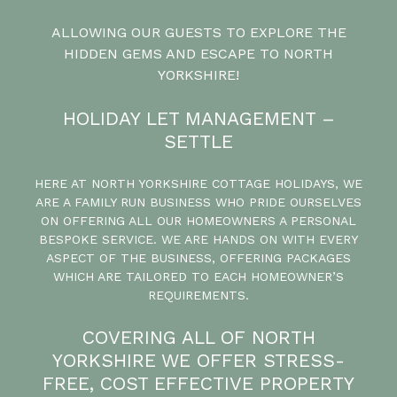
ALLOWING OUR GUESTS TO EXPLORE THE
HIDDEN GEMS AND ESCAPE TO NORTH
YORKSHIRE!
HOLIDAY LET MANAGEMENT –
SETTLE
HERE AT NORTH YORKSHIRE COTTAGE HOLIDAYS, WE
ARE A FAMILY RUN BUSINESS WHO PRIDE OURSELVES
ON OFFERING ALL OUR HOMEOWNERS A PERSONAL
BESPOKE SERVICE. WE ARE HANDS ON WITH EVERY
ASPECT OF THE BUSINESS, OFFERING PACKAGES
WHICH ARE TAILORED TO EACH HOMEOWNER’S
REQUIREMENTS.
COVERING ALL OF NORTH
YORKSHIRE WE OFFER STRESS-
FREE, COST EFFECTIVE PROPERTY