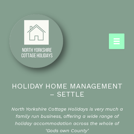
HOLIDAY HOME MANAGEMENT
– SETTLE
North Yorkshire Cottage Holidays is very much a
family run business, offering a wide range of
holiday accommodation across the whole of
‘Gods own County’