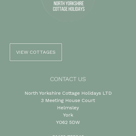
VIEW COTTAGES
CONTACT US
North Yorkshire Cottage Holidays LTD
3 Meeting House Court
Helmsley
York
YO62 5DW