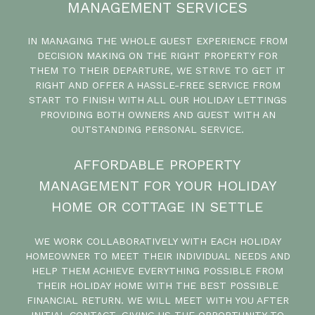
MANAGEMENT SERVICES
IN MANAGING THE WHOLE GUEST EXPERIENCE FROM
DECISION MAKING ON THE RIGHT PROPERTY FOR
THEM TO THEIR DEPARTURE, WE STRIVE TO GET IT
RIGHT AND OFFER A HASSLE-FREE SERVICE FROM
START TO FINISH WITH ALL OUR HOLIDAY LETTINGS
PROVIDING BOTH OWNERS AND GUEST WITH AN
OUTSTANDING PERSONAL SERVICE.
AFFORDABLE PROPERTY
MANAGEMENT FOR YOUR HOLIDAY
HOME OR COTTAGE IN SETTLE
WE WORK COLLABORATIVELY WITH EACH HOLIDAY
HOMEOWNER TO MEET THEIR INDIVIDUAL NEEDS AND
HELP THEM ACHIEVE EVERYTHING POSSIBLE FROM
THEIR HOLIDAY HOME WITH THE BEST POSSIBLE
FINANCIAL RETURN. WE WILL MEET WITH YOU AFTER