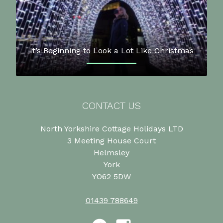
It’s Beginning to Look a Lot Like Christmas
CONTACT US
North Yorkshire Cottage Holidays LTD
3 Meeting House Court
Helmsley
York
YO62 5DW
01439 788649
Facebook
Instagram