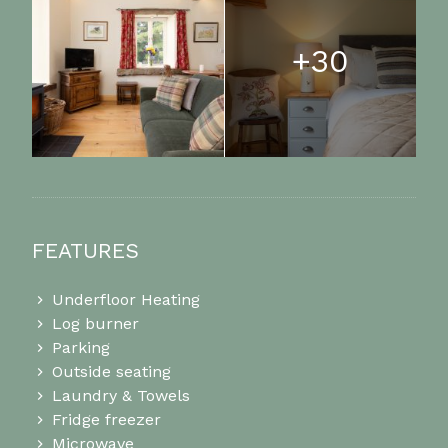
+30
FEATURES
Underfloor Heating
Log burner
Parking
Outside seating
Laundry & Towels
Fridge freezer
Microwave