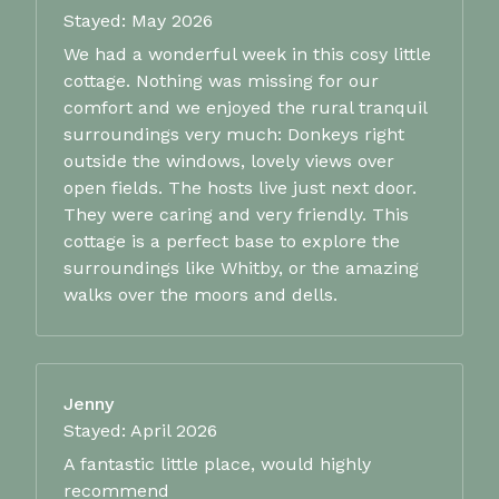
Stayed: May 2026
We had a wonderful week in this cosy little
cottage. Nothing was missing for our
comfort and we enjoyed the rural tranquil
surroundings very much: Donkeys right
outside the windows, lovely views over
open fields. The hosts live just next door.
They were caring and very friendly. This
cottage is a perfect base to explore the
surroundings like Whitby, or the amazing
walks over the moors and dells.
Jenny
Stayed: April 2026
A fantastic little place, would highly
recommend