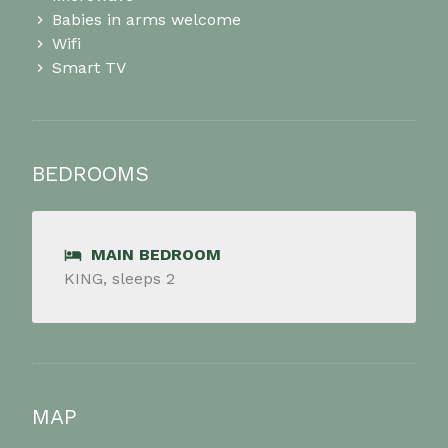
Babies in arms welcome
Wifi
Smart TV
BEDROOMS
MAIN BEDROOM
KING, sleeps 2
MAP