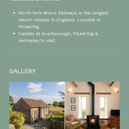
North York Moors Railways is the longest
steam railway in England. Located in
Pickering.
Castles at Scarborough, Pickering &
Helmsley to visit.
GALLERY