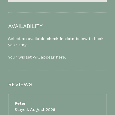
AVAILABILITY
Select an available
check-in-date
below to book
your stay.
Your widget will appear here.
REVIEWS
Peter
Stayed: August 2026