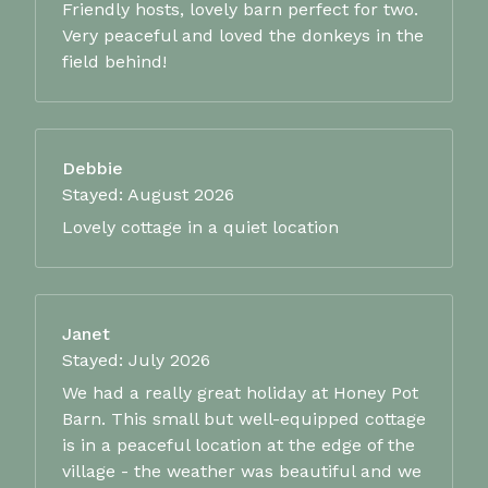
Friendly hosts, lovely barn perfect for two.
Very peaceful and loved the donkeys in the
field behind!
Debbie
Stayed: August 2026
Lovely cottage in a quiet location
Janet
Stayed: July 2026
We had a really great holiday at Honey Pot
Barn. This small but well-equipped cottage
is in a peaceful location at the edge of the
village - the weather was beautiful and we