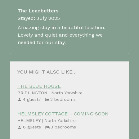
The Leadbetters
Stayed: July 2025
Amazing stay in a beautiful location.
Lovely and quiet and everything we
needed for our stay.
YOU MIGHT ALSO LIKE…
THE BLUE HOUSE
BRIDLINGTON | North Yorkshire
4 guests
2 bedrooms
HELMSLEY COTTAGE – COMING SOON
HELMSLEY | North Yorkshire
6 guests
3 bedrooms