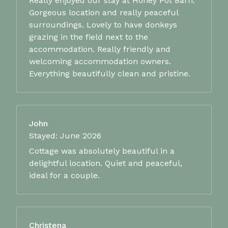
Really enjoyed our stay at Honey Pot Barn.
Gorgeous location and really peaceful
surroundings. Lovely to have donkeys
grazing in the field next to the
accommodation. Really friendly and
welcoming accommodation owners.
Everything beautifully clean and pristine.
John
Stayed: June 2026
Cottage was absolutely beautiful in a
delightful location. Quiet and peaceful,
ideal for a couple.
Christena