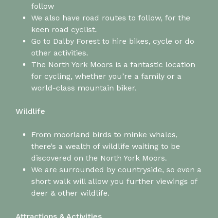
follow
We also have road routes to follow, for the
keen road cyclist.
Go to Dalby Forest to hire bikes, cycle or do
other activities.
The North York Moors is a fantastic location
for cycling, whether you’re a family or a
world-class mountain biker.
Wildlife
From moorland birds to minke whales,
there’s a wealth of wildlife waiting to be
discovered on the North York Moors.
We are surrounded by countryside, so even a
short walk will allow you further viewings of
deer & other wildlife.
Attractions & Activities