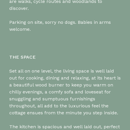
are walks, cycle routes and woodlands to
discover.
Parking on site, sorry no dogs. Babies in arms
welcome.
THE SPACE
Set all on one level, the living space is well laid
out for cooking, dining and relaxing, at its heart is
a beautiful wood burner to keep you warm on
chilly evenings, a comfy sofa and loveseat for
snuggling and sumptuous furnishings
throughout, all add to the luxurious feel the
cottage ensues from the minute you step inside.
The kitchen is spacious and well laid out, perfect