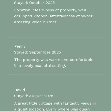
Stayed: October 2025
Location, cleanliness of property, well
equipped kitchen, attentiveness of owner,
amazing wood burner.
Penny
Stayed: September 2025
The property was warm and comfortable
in a lovely peaceful setting.
David
Stayed: August 2025
A great little cottage with fantastic views in
a quiet location. Every where was clean