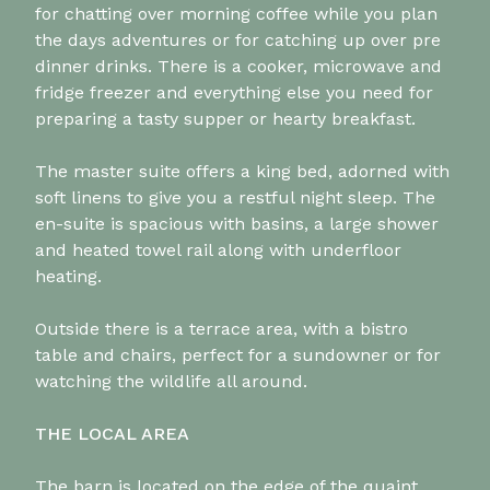
for chatting over morning coffee while you plan
the days adventures or for catching up over pre
dinner drinks. There is a cooker, microwave and
fridge freezer and everything else you need for
preparing a tasty supper or hearty breakfast.
The master suite offers a king bed, adorned with
soft linens to give you a restful night sleep. The
en-suite is spacious with basins, a large shower
and heated towel rail along with underfloor
heating.
Outside there is a terrace area, with a bistro
table and chairs, perfect for a sundowner or for
watching the wildlife all around.
THE LOCAL AREA
The barn is located on the edge of the quaint