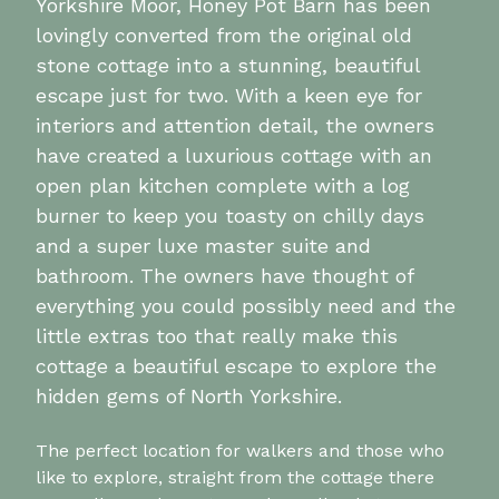
Yorkshire Moor, Honey Pot Barn has been
lovingly converted from the original old
stone cottage into a stunning, beautiful
escape just for two. With a keen eye for
interiors and attention detail, the owners
have created a luxurious cottage with an
open plan kitchen complete with a log
burner to keep you toasty on chilly days
and a super luxe master suite and
bathroom. The owners have thought of
everything you could possibly need and the
little extras too that really make this
cottage a beautiful escape to explore the
hidden gems of North Yorkshire.
The perfect location for walkers and those who
like to explore, straight from the cottage there