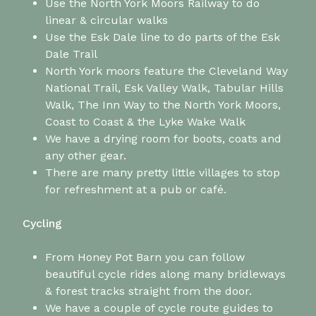
Use the North York Moors Railway to do
linear & circular walks
Use the Esk Dale line to do parts of the Esk
Dale Trail
North York moors feature the Cleveland Way
National Trail, Esk Valley Walk, Tabular Hills
Walk, The Inn Way to the North York Moors,
Coast to Coast & the Lyke Wake Walk
We have a drying room for boots, coats and
any other gear.
There are many pretty little villages to stop
for refreshment at a pub or café.
Cycling
From Honey Pot Barn you can follow
beautiful cycle rides along many bridleways
& forest tracks straight from the door.
We have a couple of cycle route guides to