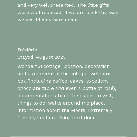
and very well presented. The little gifts
were well received. If we are back this way
we would stay here again.
Frédéric
Stayed: August 2025
Wonderful cottage, location, decoration
and equipment of the cottage, welcome
box (including coffee, cakes, excellent
chocolate table and even a bottle of rosé),
documentation about the places to visit,
things to do, walks around the place,
information about the Moors. Extremely
friendly landlord living next door.