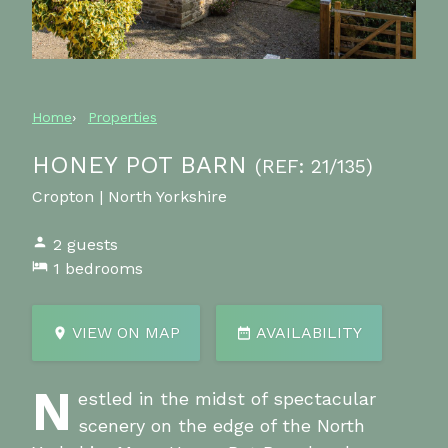
Home
Properties
HONEY POT BARN
(REF: 21/135)
Cropton | North Yorkshire
2 guests
1 bedrooms
VIEW ON MAP
AVAILABILITY
N
estled in the midst of spectacular
scenery on the edge of the North