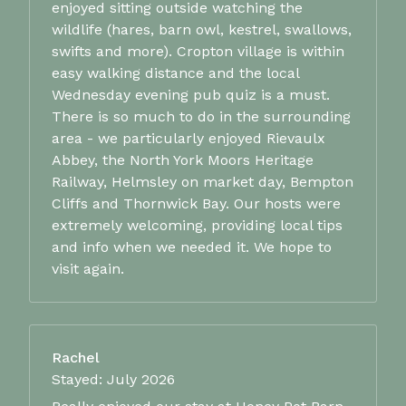
enjoyed sitting outside watching the
wildlife (hares, barn owl, kestrel, swallows,
swifts and more). Cropton village is within
easy walking distance and the local
Wednesday evening pub quiz is a must.
There is so much to do in the surrounding
area - we particularly enjoyed Rievaulx
Abbey, the North York Moors Heritage
Railway, Helmsley on market day, Bempton
Cliffs and Thornwick Bay. Our hosts were
extremely welcoming, providing local tips
and info when we needed it. We hope to
visit again.
Rachel
Stayed: July 2026