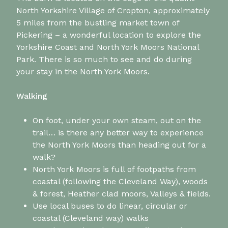
North Yorkshire Village of Cropton, approximately
5 miles from the bustling market town of
Pickering – a wonderful location to explore the
Yorkshire Coast and North York Moors National
Park. There is so much to see and do during
your stay in the North York Moors.
Walking
On foot, under your own steam, out on the
trail… is there any better way to experience
the North York Moors than heading out for a
walk?
North York Moors is full of footpaths from
coastal (following the Cleveland Way), woods
& forest, Heather clad moors, Valleys & fields.
Use local buses to do linear, circular or
coastal (Cleveland way) walks