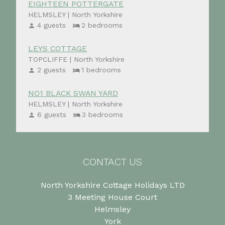
EIGHTEEN POTTERGATE
HELMSLEY | North Yorkshire
4 guests
2 bedrooms
LEYS COTTAGE
TOPCLIFFE | North Yorkshire
2 guests
1 bedrooms
NO1 BLACK SWAN YARD
HELMSLEY | North Yorkshire
6 guests
3 bedrooms
CONTACT US
North Yorkshire Cottage Holidays LTD
3 Meeting House Court
Helmsley
York