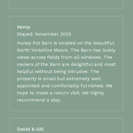
Kemp
Stayed: November 2025
Honey Pot Barn is located on the beautiful
North Yorkshire Moors. The Barn has lovely
views across fields from all windows. The
owners of the Barn are delightful and most
helpful without being intrusive. The
property is small but extremely well
appointed and comfortably furnished. We
hope to make a return visit. We highly
recommend a stay.
David & Gill