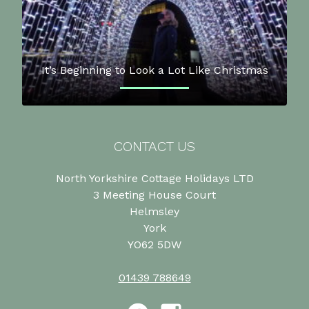
It’s Beginning to Look a Lot Like Christmas
CONTACT US
North Yorkshire Cottage Holidays LTD
3 Meeting House Court
Helmsley
York
YO62 5DW
01439 788649
Facebook
Instagram