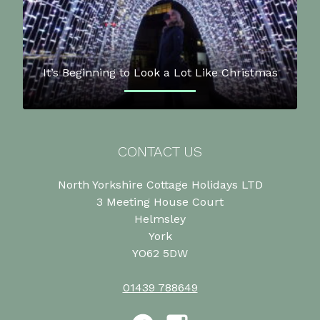
It’s Beginning to Look a Lot Like Christmas
CONTACT US
North Yorkshire Cottage Holidays LTD
3 Meeting House Court
Helmsley
York
YO62 5DW
01439 788649
Facebook
Instagram