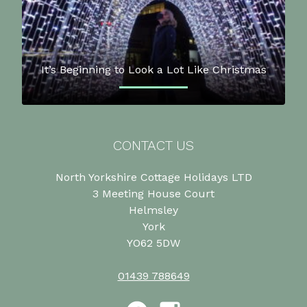
It’s Beginning to Look a Lot Like Christmas
CONTACT US
North Yorkshire Cottage Holidays LTD
3 Meeting House Court
Helmsley
York
YO62 5DW
01439 788649
Facebook
Instagram