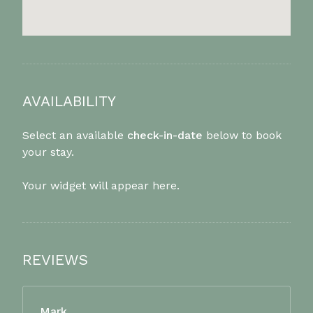
AVAILABILITY
Select an available
check-in-date
below to book
your stay.
Your widget will appear here.
REVIEWS
Mark