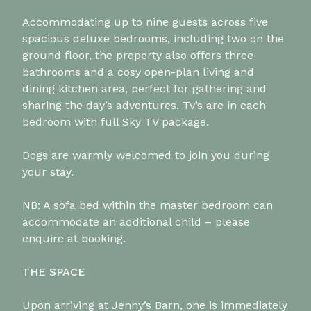
Accommodating up to nine guests across five
spacious deluxe bedrooms, including two on the
ground floor, the property also offers three
bathrooms and a cosy open-plan living and
dining kitchen area, perfect for gathering and
sharing the day’s adventures. Tv’s are in each
bedroom with full Sky TV package.
Dogs are warmly welcomed to join you during
your stay.
NB: A sofa bed within the master bedroom can
accommodate an additional child – please
enquire at booking.
THE SPACE
Upon arriving at Jenny’s Barn, one is immediately