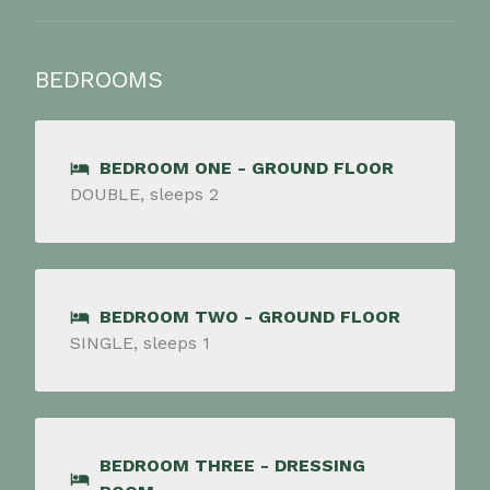
BEDROOMS
BEDROOM ONE - GROUND FLOOR
DOUBLE, sleeps 2
BEDROOM TWO - GROUND FLOOR
SINGLE, sleeps 1
BEDROOM THREE - DRESSING