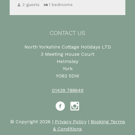
2 guests
1 bedrooms
CONTACT US
North Yorkshire Cottage Holidays LTD
3 Meeting House Court
Helmsley
York
YO62 5DW
01439 788649
Facebook
Instagram
© Copyright 2026 |
Privacy Policy
|
Booking Terms
& Conditions