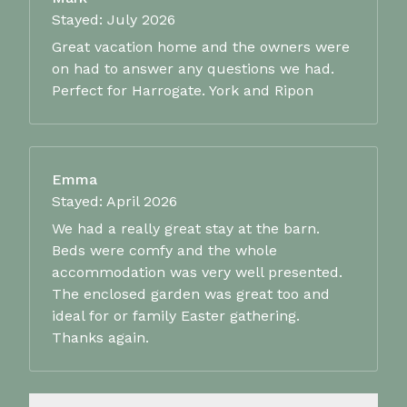
Stayed: July 2026
Great vacation home and the owners were
on had to answer any questions we had.
Perfect for Harrogate. York and Ripon
Emma
Stayed: April 2026
We had a really great stay at the barn.
Beds were comfy and the whole
accommodation was very well presented.
The enclosed garden was great too and
ideal for or family Easter gathering.
Thanks again.