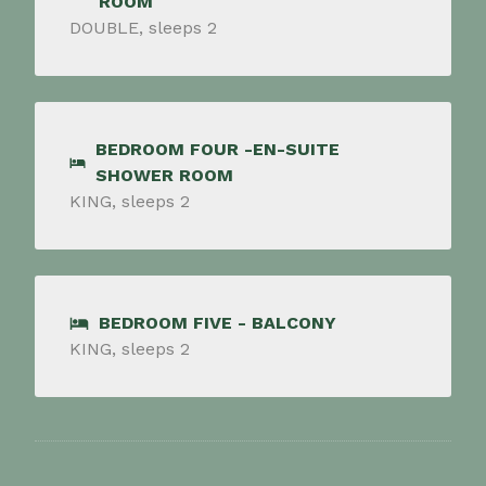
ROOM
DOUBLE, sleeps 2
BEDROOM FOUR -EN-SUITE
SHOWER ROOM
KING, sleeps 2
BEDROOM FIVE - BALCONY
KING, sleeps 2