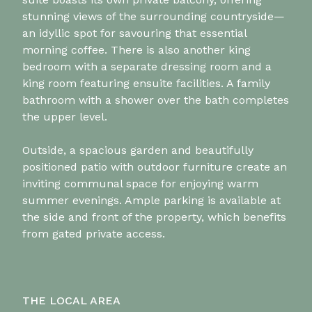
stunning views of the surrounding countryside—
an idyllic spot for savouring that essential
morning coffee. There is also another king
bedroom with a separate dressing room and a
king room featuring ensuite facilities. A family
bathroom with a shower over the bath completes
the upper level.
Outside, a spacious garden and beautifully
positioned patio with outdoor furniture create an
inviting communal space for enjoying warm
summer evenings. Ample parking is available at
the side and front of the property, which benefits
from gated private access.
THE LOCAL AREA