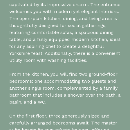
captivated by its impressive charm. The entrance
welcomes you with modern yet elegant interiors.
The open-plan kitchen, dining, and living area is
thoughtfully designed for social gatherings,
featuring comfortable sofas, a spacious dining
table, and a fully equipped modern kitchen, ideal
for any aspiring chef to create a delightful
Yorkshire feast. Additionally, there is a convenient
utility room with washing facilities.
From the kitchen, you will find two ground-floor
bedrooms: one accommodating two guests and
another single room, complemented by a family
bathroom that includes a shower over the bath, a
basin, and a WC.
On the first floor, three generously sized and
carefully arranged bedrooms await. The master
suite boasts its own private balcony, offering