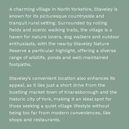
A charming village in North Yorkshire, Staveley is
known for its picturesque countryside and
tranquil rural setting. Surrounded by rolling
fields and scenic walking trails, the village is a
haven for nature lovers, dog walkers and outdoor
enthusiasts, with the nearby Staveley Nature
Reserve a particular highlight, offering a diverse
range of wildlife, ponds and well-maintained
footpaths.
Staveley’s convenient location also enhances its
appeal, as it lies just a short drive from the
bustling market town of Knaresborough and the
historic city of York, making it an ideal spot for
those seeking a quiet village lifestyle without
being too far from modern conveniences, like
shops and restaurants.