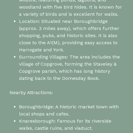
woodland with five bird hides. It is known for
a variety of birds and is excellent for walks.
Location: Situated near Boroughbridge
(approx. 3 miles away), which offers further
shopping, pubs, and historic sites. It is also
close to the A1(M), providing easy access to
Harrogate and York.
Surrounding Villages: The area includes the
village of Copgrove, forming the Staveley &
Copgrove parish, which has long history
dating back to the Domesday Book.
Nearby Attractions:
Boroughbridge: A historic market town with
local shops and cafes.
Knaresborough: Famous for its riverside
walks, castle ruins, and viaduct.