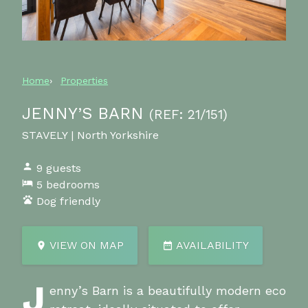
Home
Properties
JENNY’S BARN
(REF: 21/151)
STAVELY | North Yorkshire
9 guests
5 bedrooms
Dog friendly
VIEW ON MAP
AVAILABILITY
J
enny’s Barn is a beautifully modern eco