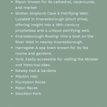
Ripon: Known for its cathedral, racecourse,
and market
Mother Shipton’s Cave & Petrifying Well:
Located in Knaresborough (short drive),
offering insight into a 16th-century
prophetess and a unique petrifying well.
Knaresborough Rowing: Hire a boat on the
River Nidd in nearby Knaresborough.
Harrogate: A spa town known for its tea
rooms and gardens.
York: Easily accessible for visiting the Minster
and historical sites.
Newby Hall & Gardens
Ribston Hall
Plumpton Rocks
Ripon Races
Stockton Park