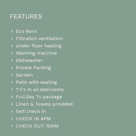
FEATURES
Eco Barn
Filtration ventilation
Under floor heating
Washing machine
Dishwasher
Private Parking
Garden
Patio with seating
TV's in all bedrooms
Full Sky Tv package
Linen & Towels provided
Self check in
CHECK IN 4PM
CHECK OUT 10AM