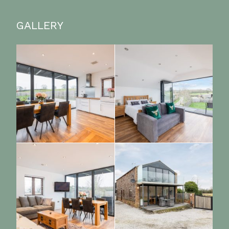
GALLERY