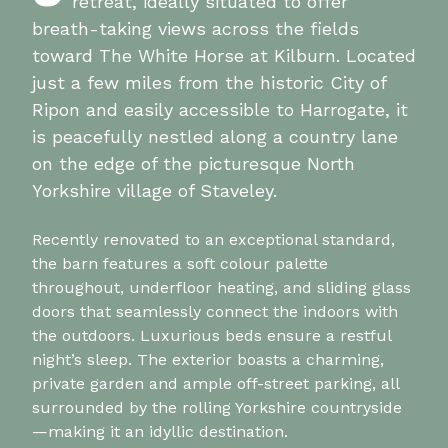
retreat, ideally situated to offer
breath-taking views across the fields
toward The White Horse at Kilburn. Located
just a few miles from the historic City of
Ripon and easily accessible to Harrogate, it
is peacefully nestled along a country lane
on the edge of the picturesque North
Yorkshire village of Staveley.
Recently renovated to an exceptional standard,
the barn features a soft colour palette
throughout, underfloor heating, and sliding glass
doors that seamlessly connect the indoors with
the outdoors. Luxurious beds ensure a restful
night’s sleep. The exterior boasts a charming,
private garden and ample off-street parking, all
surrounded by the rolling Yorkshire countryside
—making it an idyllic destination.