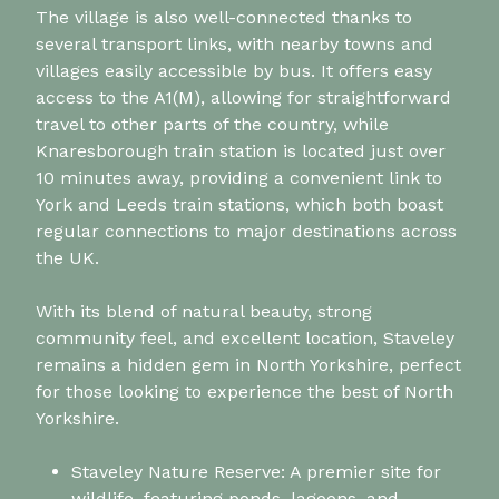
The village is also well-connected thanks to
several transport links, with nearby towns and
villages easily accessible by bus. It offers easy
access to the A1(M), allowing for straightforward
travel to other parts of the country, while
Knaresborough train station is located just over
10 minutes away, providing a convenient link to
York and Leeds train stations, which both boast
regular connections to major destinations across
the UK.
With its blend of natural beauty, strong
community feel, and excellent location, Staveley
remains a hidden gem in North Yorkshire, perfect
for those looking to experience the best of North
Yorkshire.
Staveley Nature Reserve: A premier site for
wildlife, featuring ponds, lagoons, and