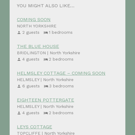
YOU MIGHT ALSO LIKE…
COMING SOON
NORTH YORKSHIRE
2 guests
1 bedrooms
THE BLUE HOUSE
BRIDLINGTON | North Yorkshire
4 guests
2 bedrooms
HELMSLEY COTTAGE – COMING SOON
HELMSLEY | North Yorkshire
6 guests
3 bedrooms
EIGHTEEN POTTERGATE
HELMSLEY | North Yorkshire
4 guests
2 bedrooms
LEYS COTTAGE
TOPCLIFFE | North Yorkshire