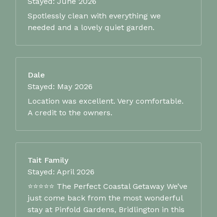
Stayed: June 2026
Spotlessly clean with everything we
needed and a lovely quiet garden.
Dale
Stayed: May 2026
Location was excellent. Very comfortable.
A credit to the owners.
Tait Family
Stayed: April 2026
⭐⭐⭐⭐⭐ The Perfect Coastal Getaway We’ve
just come back from the most wonderful
stay at Pinfold Gardens, Bridlington in this