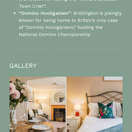
Town Crier”.
“Domino Hooliganism”:
Bridlington is jokingly
known for being home to Britain’s only case
of “Domino Hooliganism,” hosting the
National Domino Championship
GALLERY