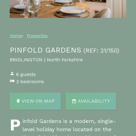
Home
Properties
PINFOLD GARDENS
(REF: 21/150)
BRIDLINGTON | North Yorkshire
6 guests
3 bedrooms
VIEW ON MAP
AVAILABILITY
P
infold Gardens is a modern, single-
level holiday home located on the