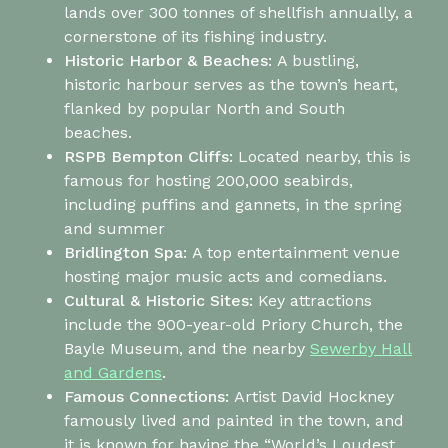
lands over 300 tonnes of shellfish annually, a
cornerstone of its fishing industry.
Historic Harbor & Beaches:
A bustling,
historic harbour serves as the town’s heart,
flanked by popular North and South
beaches.
RSPB Bempton Cliffs
:
Located nearby, this is
famous for hosting 200,000 seabirds,
including puffins and gannets, in the spring
and summer
Bridlington Spa:
A top entertainment venue
hosting major music acts and comedians.
Cultural & Historic Sites:
Key attractions
include the 900-year-old Priory Church, the
Bayle Museum, and the nearby
Sewerby Hall
and Gardens
.
Famous Connections:
Artist David Hockney
famously lived and painted in the town, and
it is known for having the “World’s Loudest