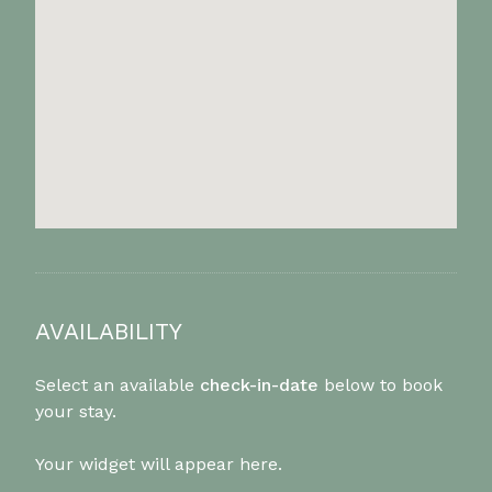
AVAILABILITY
Select an available
check-in-date
below to book
your stay.
Your widget will appear here.