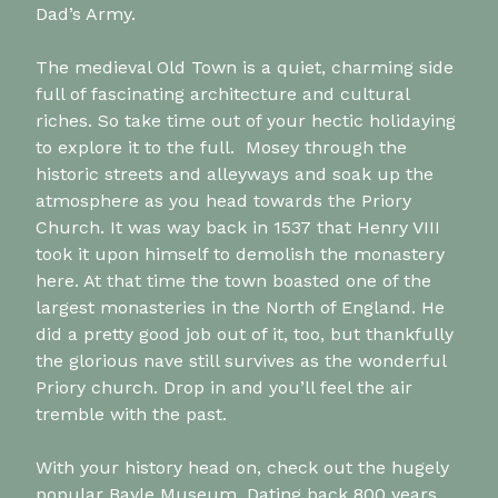
Dad’s Army.
The medieval Old Town is a quiet, charming side
full of fascinating architecture and cultural
riches. So take time out of your hectic holidaying
to explore it to the full. Mosey through the
historic streets and alleyways and soak up the
atmosphere as you head towards the Priory
Church. It was way back in 1537 that Henry VIII
took it upon himself to demolish the monastery
here. At that time the town boasted one of the
largest monasteries in the North of England. He
did a pretty good job out of it, too, but thankfully
the glorious nave still survives as the wonderful
Priory church. Drop in and you’ll feel the air
tremble with the past.
With your history head on, check out the hugely
popular Bayle Museum. Dating back 800 years