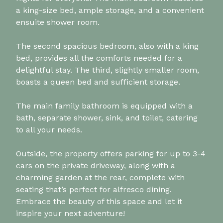
a king-size bed, ample storage, and a convenient
ensuite shower room.
The second spacious bedroom, also with a king
bed, provides all the comforts needed for a
delightful stay. The third, slightly smaller room,
boasts a queen bed and sufficient storage.
The main family bathroom is equipped with a
bath, separate shower, sink, and toilet, catering
to all your needs.
Outside, the property offers parking for up to 3-4
cars on the private driveway, along with a
charming garden at the rear, complete with
seating that’s perfect for alfresco dining.
Embrace the beauty of this space and let it
inspire your next adventure!