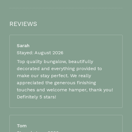
REVIEWS
Sarah
Stayed: August 2026
Top quality bungalow, beautifully
decorated and everything provided to
make our stay perfect. We really
appreciated the generous finishing
touches and welcome hamper, thank you!
Definitely 5 stars!
Tom