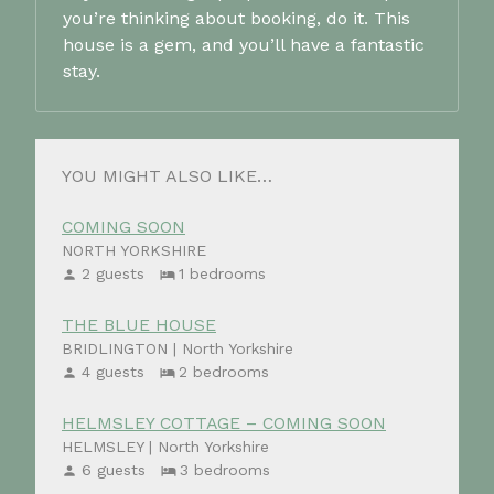
you’re thinking about booking, do it. This
house is a gem, and you’ll have a fantastic
stay.
YOU MIGHT ALSO LIKE…
COMING SOON
NORTH YORKSHIRE
2 guests
1 bedrooms
THE BLUE HOUSE
BRIDLINGTON | North Yorkshire
4 guests
2 bedrooms
HELMSLEY COTTAGE – COMING SOON
HELMSLEY | North Yorkshire
6 guests
3 bedrooms