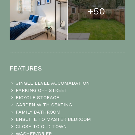
+50
FEATURES
SINGLE LEVEL ACCOMADATION
PARKING OFF STREET
BICYCLE STORAGE
GARDEN WITH SEATING
FAMILY BATHROOM
ENSUITE TO MASTER BEDROOM
CLOSE TO OLD TOWN
WASHER/DRIER