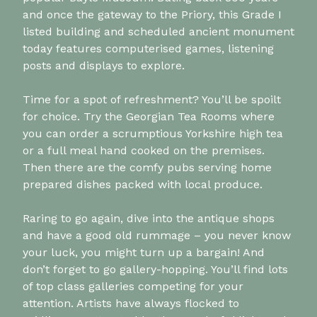
and once the gateway to the Priory, this Grade I
listed building and scheduled ancient monument
today features computerised games, listening
posts and displays to explore.
Time for a spot of refreshment? You’ll be spoilt
for choice. Try the Georgian Tea Rooms where
you can order a scrumptious Yorkshire high tea
or a full meal hand cooked on the premises.
Then there are the comfy pubs serving home
prepared dishes packed with local produce.
Raring to go again, dive into the antique shops
and have a good old rummage – you never know
your luck, you might turn up a bargain! And
don’t forget to go gallery-hopping. You’ll find lots
of top class galleries competing for your
attention. Artists have always flocked to