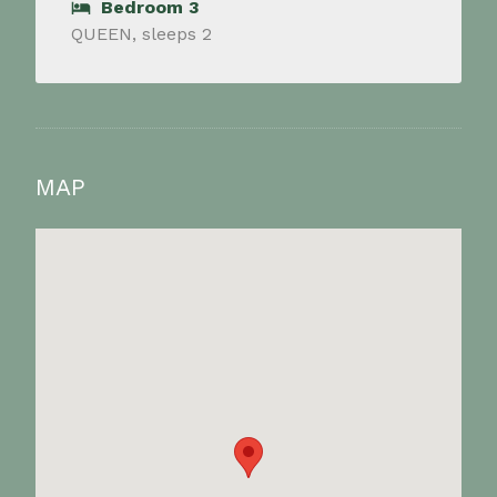
Bedroom 3
QUEEN, sleeps 2
MAP