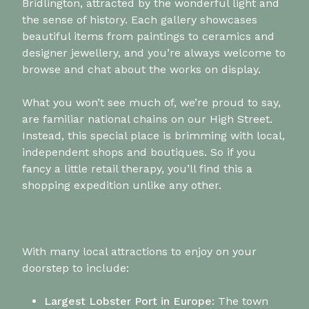
Bridlington, attracted by the wonderful light and
the sense of history. Each gallery showcases
beautiful items from paintings to ceramics and
designer jewellery, and you’re always welcome to
browse and chat about the works on display.
What you won’t see much of, we’re proud to say,
are familiar national chains on our High Street.
Instead, this special place is brimming with local,
independent shops and boutiques. So if you
fancy a little retail therapy, you’ll find this a
shopping expedition unlike any other.
With many local attractions to enjoy on your
doorstep to include:
Largest Lobster Port in Europe:
The town