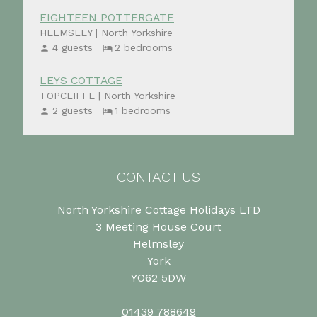
EIGHTEEN POTTERGATE
HELMSLEY | North Yorkshire
4 guests
2 bedrooms
LEYS COTTAGE
TOPCLIFFE | North Yorkshire
2 guests
1 bedrooms
CONTACT US
North Yorkshire Cottage Holidays LTD
3 Meeting House Court
Helmsley
York
YO62 5DW
01439 788649