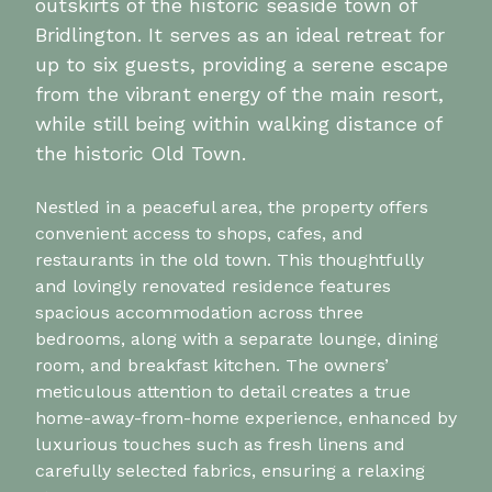
outskirts of the historic seaside town of
Bridlington. It serves as an ideal retreat for
up to six guests, providing a serene escape
from the vibrant energy of the main resort,
while still being within walking distance of
the historic Old Town.
Nestled in a peaceful area, the property offers
convenient access to shops, cafes, and
restaurants in the old town. This thoughtfully
and lovingly renovated residence features
spacious accommodation across three
bedrooms, along with a separate lounge, dining
room, and breakfast kitchen. The owners’
meticulous attention to detail creates a true
home-away-from-home experience, enhanced by
luxurious touches such as fresh linens and
carefully selected fabrics, ensuring a relaxing