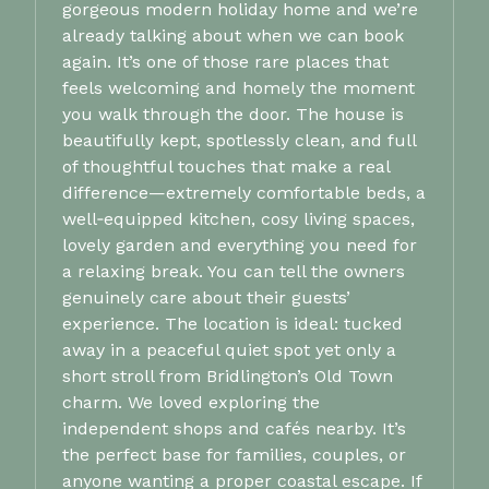
gorgeous modern holiday home and we’re
already talking about when we can book
again. It’s one of those rare places that
feels welcoming and homely the moment
you walk through the door. The house is
beautifully kept, spotlessly clean, and full
of thoughtful touches that make a real
difference—extremely comfortable beds, a
well‑equipped kitchen, cosy living spaces,
lovely garden and everything you need for
a relaxing break. You can tell the owners
genuinely care about their guests’
experience. The location is ideal: tucked
away in a peaceful quiet spot yet only a
short stroll from Bridlington’s Old Town
charm. We loved exploring the
independent shops and cafés nearby. It’s
the perfect base for families, couples, or
anyone wanting a proper coastal escape. If