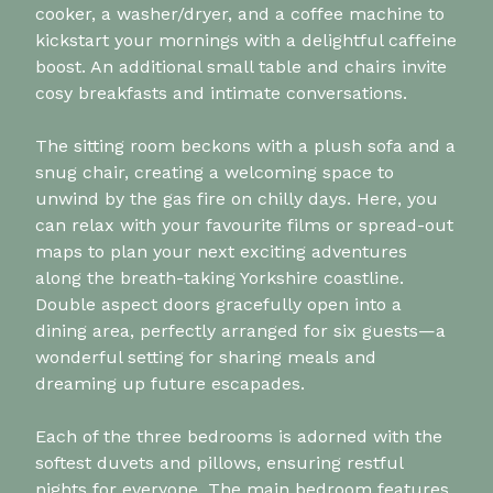
cooker, a washer/dryer, and a coffee machine to
kickstart your mornings with a delightful caffeine
boost. An additional small table and chairs invite
cosy breakfasts and intimate conversations.
The sitting room beckons with a plush sofa and a
snug chair, creating a welcoming space to
unwind by the gas fire on chilly days. Here, you
can relax with your favourite films or spread-out
maps to plan your next exciting adventures
along the breath-taking Yorkshire coastline.
Double aspect doors gracefully open into a
dining area, perfectly arranged for six guests—a
wonderful setting for sharing meals and
dreaming up future escapades.
Each of the three bedrooms is adorned with the
softest duvets and pillows, ensuring restful
nights for everyone. The main bedroom features