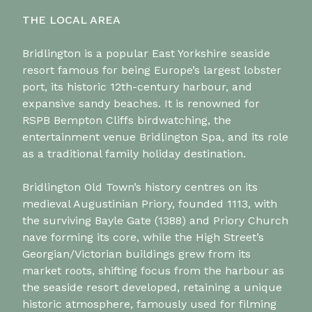
THE LOCAL AREA
Bridlington is a popular East Yorkshire seaside
resort famous for being Europe’s largest lobster
port, its historic 12th-century harbour, and
expansive sandy beaches. It is renowned for
RSPB Bempton Cliffs birdwatching, the
entertainment venue Bridlington Spa, and its role
as a traditional family holiday destination.
Bridlington Old Town’s history centres on its
medieval Augustinian Priory, founded 1113, with
the surviving Bayle Gate (1388) and Priory Church
nave forming its core, while the High Street’s
Georgian/Victorian buildings grew from its
market roots, shifting focus from the harbour as
the seaside resort developed, retaining a unique
historic atmosphere, famously used for filming