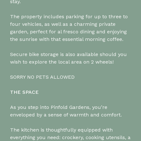
stay.
The property includes parking for up to three to
four vehicles, as well as a charming private
garden, perfect for al fresco dining and enjoying
the sunrise with that essential morning coffee.
Secure bike storage is also available should you
wish to explore the local area on 2 wheels!
SORRY NO PETS ALLOWED
THE SPACE
As you step into Pinfold Gardens, you’re
enveloped by a sense of warmth and comfort.
The kitchen is thoughtfully equipped with
everything you need: crockery, cooking utensils, a