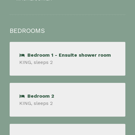
BEDROOMS
Bedroom 1 - Ensuite shower room
KING, sleeps 2
Bedroom 2
KING, sleeps 2