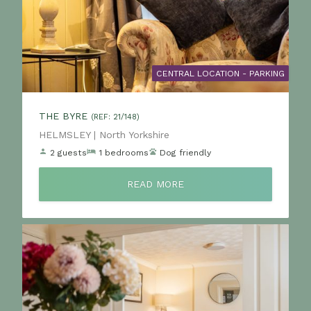
CENTRAL LOCATION - PARKING
THE BYRE
(REF: 21/148)
Location:
HELMSLEY | North Yorkshire
2 guests
1 bedrooms
Dog friendly
READ MORE