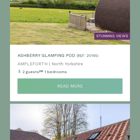
STUNNING VIEWS
ASHBERRY GLAMPING POD
(REF: 21/145)
Location:
AMPLEFORTH | North Yorkshire
2 guests
1 bedrooms
READ MORE