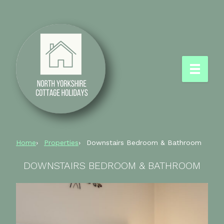
Home
Properties
Downstairs Bedroom & Bathroom
DOWNSTAIRS BEDROOM & BATHROOM