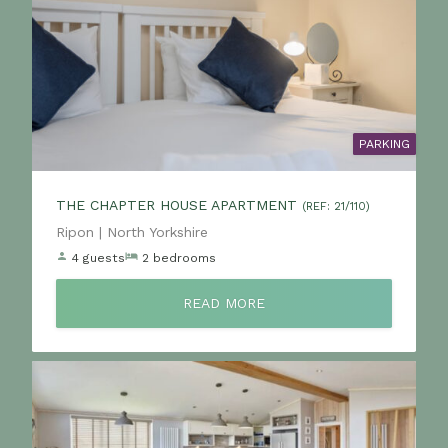
PARKING
THE CHAPTER HOUSE APARTMENT
(REF: 21/110)
Location:
Ripon | North Yorkshire
4 guests
2 bedrooms
READ MORE