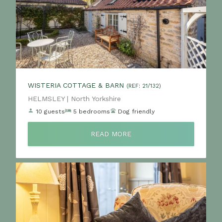
WISTERIA COTTAGE & BARN
(REF: 21/132)
Location:
HELMSLEY | North Yorkshire
10 guests
5 bedrooms
Dog friendly
READ MORE