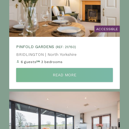
ACCESSIBLE
PINFOLD GARDENS
(REF: 21/150)
Location:
BRIDLINGTON | North Yorkshire
6 guests
3 bedrooms
READ MORE