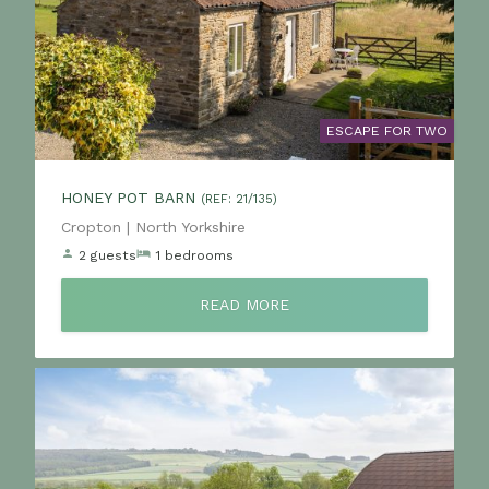
ESCAPE FOR TWO
HONEY POT BARN
(REF: 21/135)
Location:
Cropton | North Yorkshire
2 guests
1 bedrooms
READ MORE