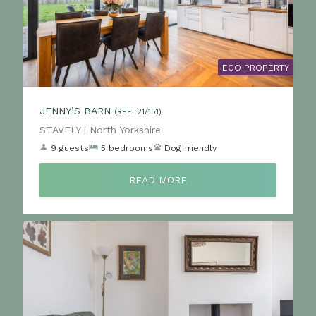
ECO PROPERTY
JENNY’S BARN
(REF: 21/151)
Location:
STAVELY | North Yorkshire
9 guests
5 bedrooms
Dog friendly
READ MORE