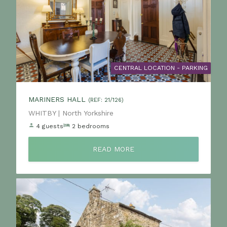
CENTRAL LOCATION - PARKING
MARINERS HALL
(REF: 21/126)
Location:
WHITBY | North Yorkshire
4 guests
2 bedrooms
READ MORE