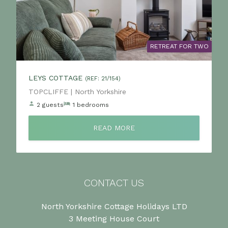
RETREAT FOR TWO
LEYS COTTAGE
(REF: 21/154)
Location:
TOPCLIFFE | North Yorkshire
2 guests
1 bedrooms
READ MORE
CONTACT US
North Yorkshire Cottage Holidays LTD
3 Meeting House Court