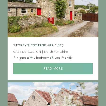
STOREY’S COTTAGE
(REF: 21/131)
Location:
CASTLE BOLTON | North Yorkshire
4 guests
2 bedrooms
Dog friendly
READ MORE