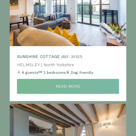
SUNSHINE COTTAGE
(REF: 21/127)
Location:
HELMSLEY | North Yorkshire
6 guests
3 bedrooms
Dog friendly
READ MORE