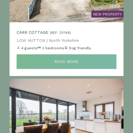
NEW PROPERTY
CARR COTTAGE
(REF: 21/149)
Location:
LOW HUTTON | North Yorkshire
4 guests
2 bedrooms
Dog friendly
READ MORE