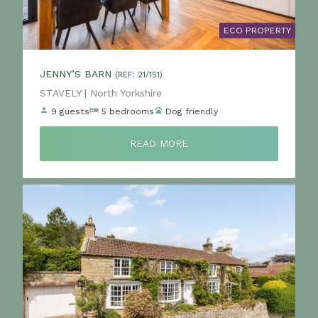
ECO PROPERTY
JENNY’S BARN
(REF: 21/151)
Location:
STAVELY | North Yorkshire
9 guests
5 bedrooms
Dog friendly
READ MORE