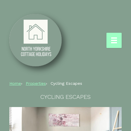
Home
Properties
Cycling Escapes
CYCLING ESCAPES