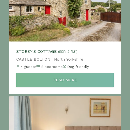
STOREY’S COTTAGE
(REF: 21/131)
Location:
CASTLE BOLTON | North Yorkshire
4 guests
2 bedrooms
Dog friendly
READ MORE