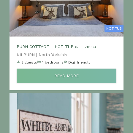
HOT TUB
BURN COTTAGE – HOT TUB
(REF: 21/136)
Location:
KILBURN | North Yorkshire
2 guests
1 bedrooms
Dog friendly
READ MORE