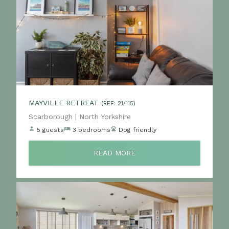
MAYVILLE RETREAT
(REF: 21/115)
Location:
Scarborough | North Yorkshire
5 guests
3 bedrooms
Dog friendly
READ MORE