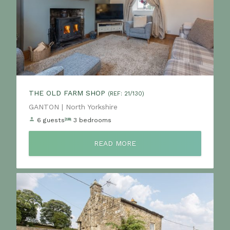
THE OLD FARM SHOP
(REF: 21/130)
Location:
GANTON | North Yorkshire
6 guests
3 bedrooms
READ MORE