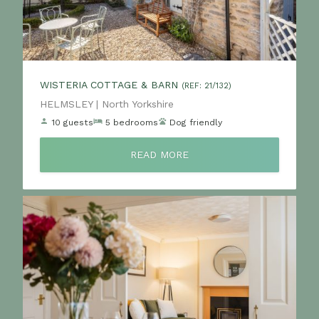
WISTERIA COTTAGE & BARN
(REF: 21/132)
Location:
HELMSLEY | North Yorkshire
10 guests
5 bedrooms
Dog friendly
READ MORE