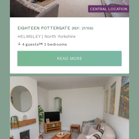
CENTRAL LOCATION
EIGHTEEN POTTERGATE
(REF: 21/156)
Location:
HELMSLEY | North Yorkshire
4 guests
2 bedrooms
READ MORE