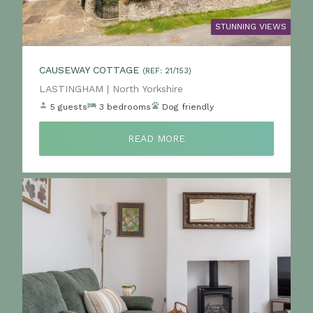
STUNNING VIEWS
CAUSEWAY COTTAGE
(REF: 21/153)
Location:
LASTINGHAM | North Yorkshire
5 guests
3 bedrooms
Dog friendly
READ MORE