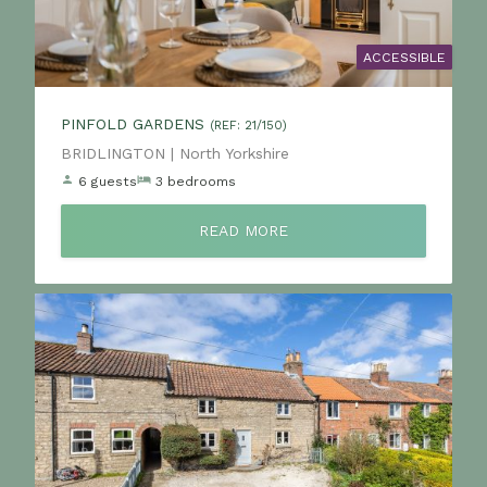
ACCESSIBLE
PINFOLD GARDENS
(REF: 21/150)
Location:
BRIDLINGTON | North Yorkshire
6 guests
3 bedrooms
READ MORE