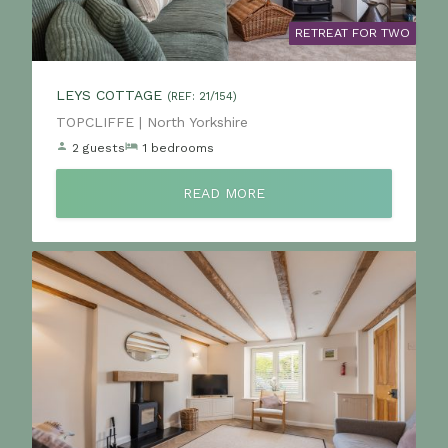
RETREAT FOR TWO
LEYS COTTAGE
(REF: 21/154)
Location:
TOPCLIFFE | North Yorkshire
2 guests
1 bedrooms
READ MORE