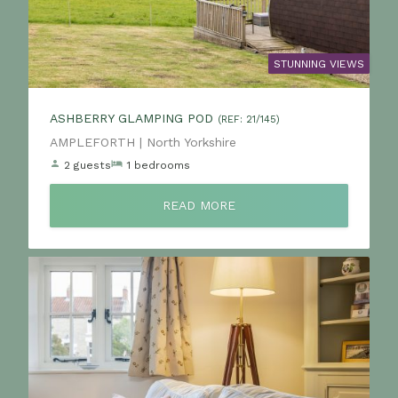
STUNNING VIEWS
ASHBERRY GLAMPING POD
(REF: 21/145)
Location:
AMPLEFORTH | North Yorkshire
2 guests
1 bedrooms
READ MORE