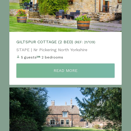
GILTSPUR COTTAGE (2 BED)
(REF: 21/139)
Location:
STAPE | Nr Pickering North Yorkshire
5 guests
2 bedrooms
READ MORE