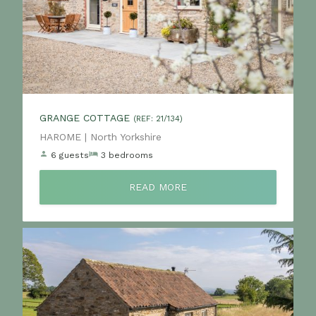
GRANGE COTTAGE
(REF: 21/134)
Location:
HAROME | North Yorkshire
6 guests
3 bedrooms
READ MORE