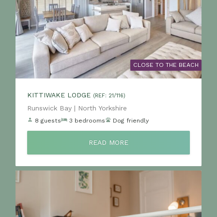
CLOSE TO THE BEACH
KITTIWAKE LODGE
(REF: 21/116)
Location:
Runswick Bay | North Yorkshire
8 guests
3 bedrooms
Dog friendly
READ MORE