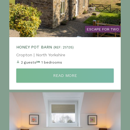
ESCAPE FOR TWO
HONEY POT BARN
(REF: 21/135)
Location:
Cropton | North Yorkshire
2 guests
1 bedrooms
READ MORE