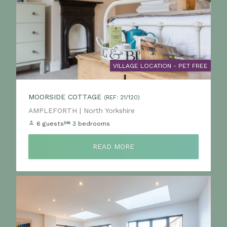
VILLAGE LOCATION - PET FREE
MOORSIDE COTTAGE
(REF: 21/120)
Location:
AMPLEFORTH | North Yorkshire
6 guests
3 bedrooms
READ MORE