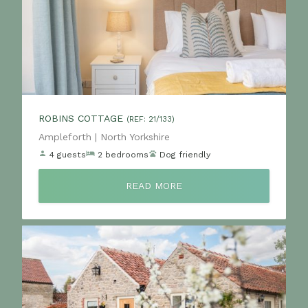
ROBINS COTTAGE
(REF: 21/133)
Location:
Ampleforth | North Yorkshire
4 guests
2 bedrooms
Dog friendly
READ MORE