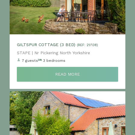
GILTSPUR COTTAGE (3 BED)
(REF: 21/138)
Location:
STAPE | Nr Pickering North Yorkshire
7 guests
3 bedrooms
READ MORE