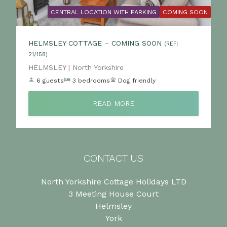
CENTRAL LOCATION WITH PARKING
COMING SOON
HELMSLEY COTTAGE – COMING SOON
(REF:
21/158)
Location:
HELMSLEY | North Yorkshire
6 guests
3 bedrooms
Dog friendly
READ MORE
CONTACT US
North Yorkshire Cottage Holidays LTD
3 Meeting House Court
Helmsley
York