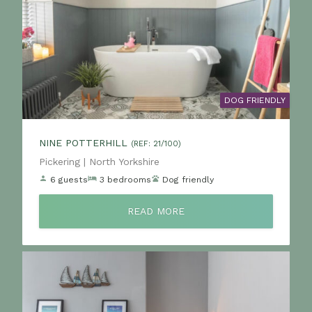
DOG FRIENDLY
NINE POTTERHILL
(REF: 21/100)
Location:
Pickering | North Yorkshire
6 guests
3 bedrooms
Dog friendly
READ MORE