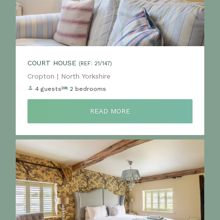
COURT HOUSE
(REF: 21/147)
Location:
Cropton | North Yorkshire
4 guests
2 bedrooms
READ MORE