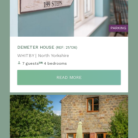
PARKING
DEMETER HOUSE
(REF: 21/136)
Location:
WHITBY | North Yorkshire
7 guests
4 bedrooms
READ MORE